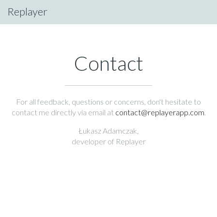
Replayer
Contact
For all feedback, questions or concerns, don't hesitate to
contact me directly via email at
contact@replayerapp.com
.
Łukasz Adamczak,
developer of Replayer