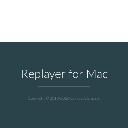
Replayer for Mac
Copyright © 2013-2026 Łukasz Adamczak